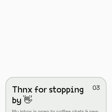
The Art of UX Leadership:
Balancing Vision and
Execution
September 17, 2024
On creating products that truly serve
user needs and solve real problems
Thnx for stopping
03
by 👋
My inbox is open to coffee chats & new