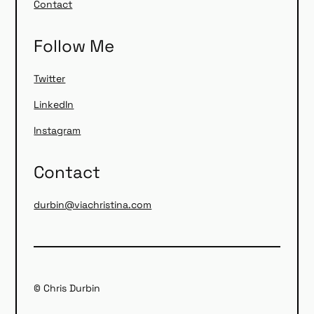
Contact
Follow Me
Twitter
LinkedIn
Instagram
Contact
durbin@viachristina.com
© Chris Durbin