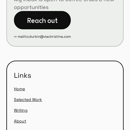
opportunities
⇨ mailto:durbin@viachristina.com
Links
Home
Selected Work
Writing
About