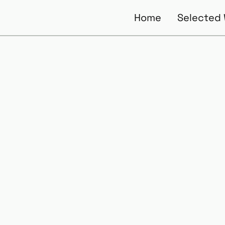
Home
Selected
of UX Leade