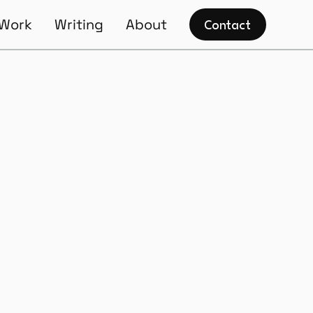
 Work
Writing
About
Contact
rship: